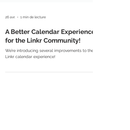
26 avr.
1 min de lecture
A Better Calendar Experience
for the Linkr Community!
We’re introducing several improvements to the
Linkr calendar experience!