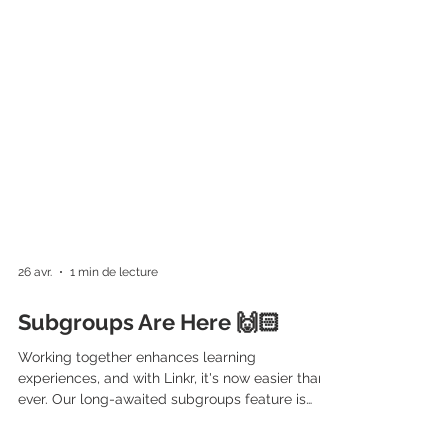
26 avr.
1 min de lecture
Subgroups Are Here 🙌🏻
Working together enhances learning
experiences, and with Linkr, it's now easier than
ever. Our long-awaited subgroups feature is